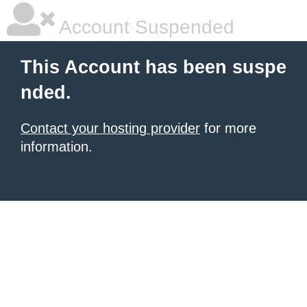
Account Suspended
This Account has been suspe
nded.
Contact your hosting provider
for more
information.