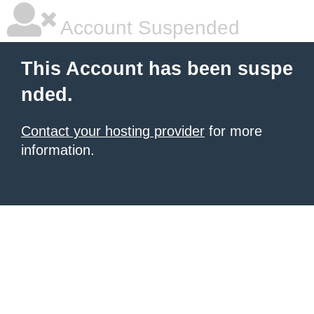
Account Suspended
This Account has been suspe
nded.
Contact your hosting provider
for more
information.