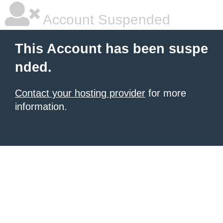
Account Suspended
This Account has been suspe
nded.
Contact your hosting provider
for more
information.