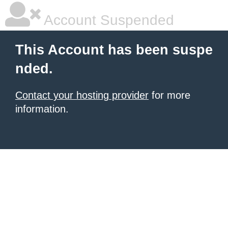
Account Suspended
This Account has been suspe
nded.
Contact your hosting provider
for more
information.