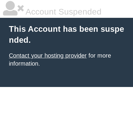
Account Suspended
This Account has been suspe
nded.
Contact your hosting provider
for more
information.