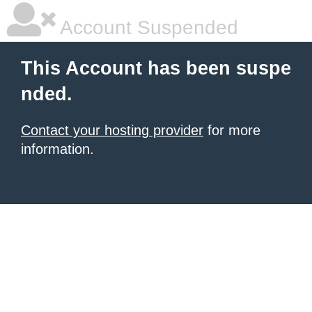
Account Suspended
This Account has been suspe
nded.
Contact your hosting provider
for more
information.