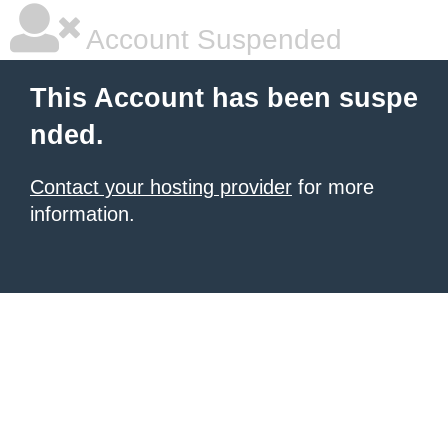
Account Suspended
This Account has been suspe
nded.
Contact your hosting provider
for more
information.