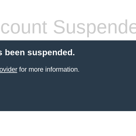
count Suspend
s been suspended.
ovider
for more information.