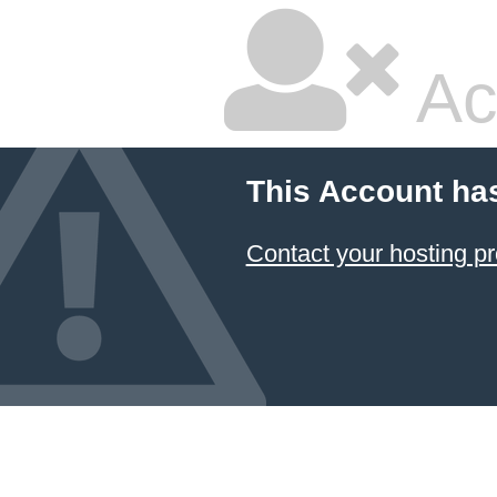
Ac
This Account ha
Contact your hosting pr