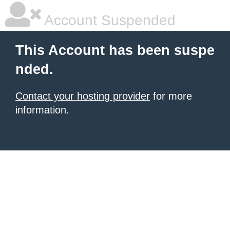
Account Suspended
This Account has been suspe
nded.
Contact your hosting provider
for more
information.