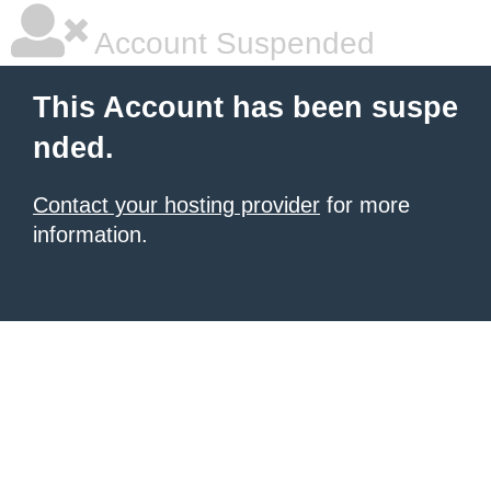
Account Suspended
This Account has been suspe
nded.
Contact your hosting provider
for more
information.