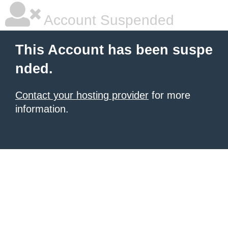
Account Suspended
This Account has been suspe
nded.
Contact your hosting provider
for more
information.