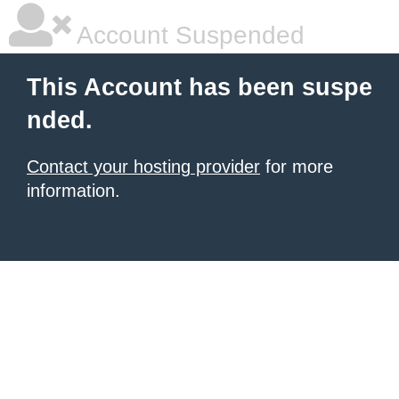
Account Suspended
This Account has been suspe
nded.
Contact your hosting provider
for more
information.