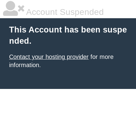
Account Suspended
This Account has been suspe
nded.
Contact your hosting provider
for more
information.