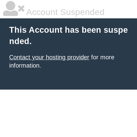
Account Suspended
This Account has been suspe
nded.
Contact your hosting provider
for more
information.