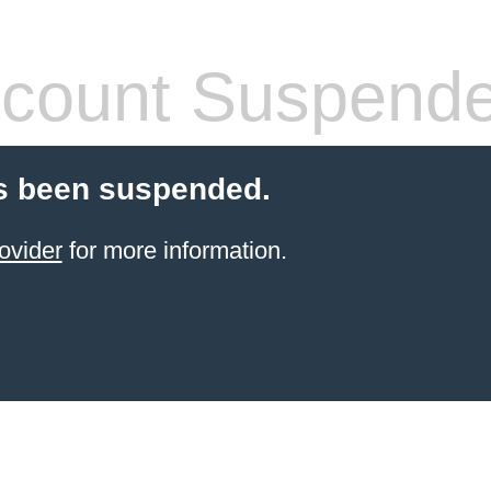
count Suspend
s been suspended.
ovider
for more information.