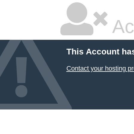
Ac
This Account ha
Contact your hosting pr