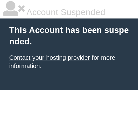
Account Suspended
This Account has been suspe
nded.
Contact your hosting provider
for more
information.