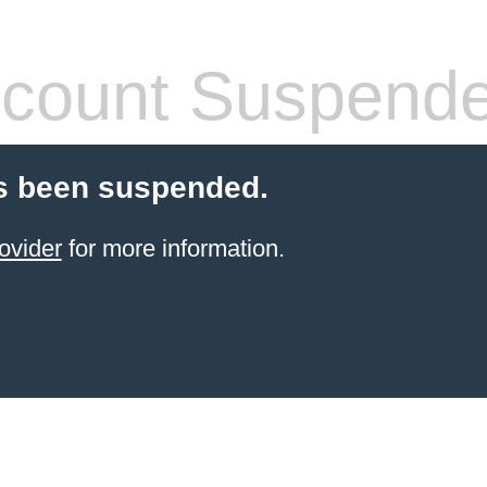
count Suspend
s been suspended.
ovider
for more information.