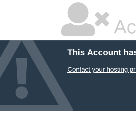
Ac
This Account ha
Contact your hosting pr