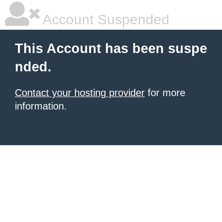
Account Suspended
This Account has been suspe
nded.
Contact your hosting provider
for more
information.