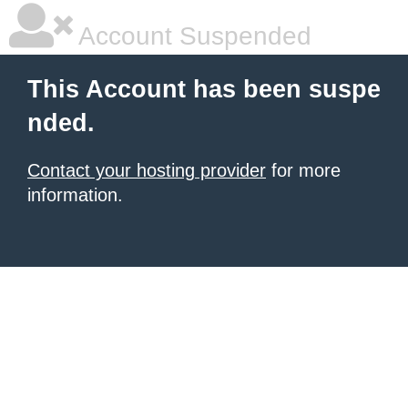
Account Suspended
This Account has been suspe
nded.
Contact your hosting provider
for more
information.