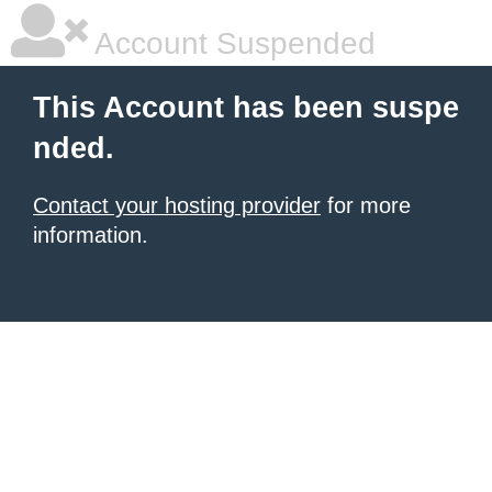
Account Suspended
This Account has been suspe
nded.
Contact your hosting provider
for more
information.