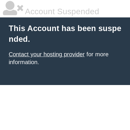
Account Suspended
This Account has been suspe
nded.
Contact your hosting provider
for more
information.