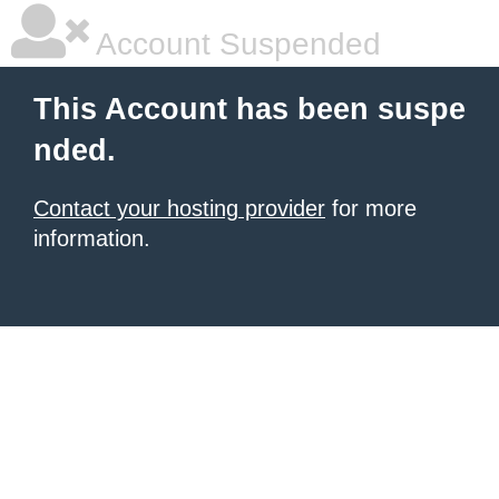
Account Suspended
This Account has been suspe
nded.
Contact your hosting provider
for more
information.