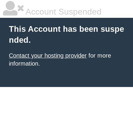
Account Suspended
This Account has been suspe
nded.
Contact your hosting provider
for more
information.