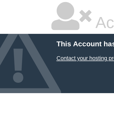
Ac
This Account ha
Contact your hosting pr