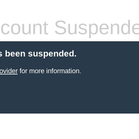
count Suspend
s been suspended.
ovider
for more information.