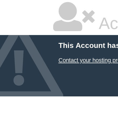
Ac
This Account ha
Contact your hosting pr