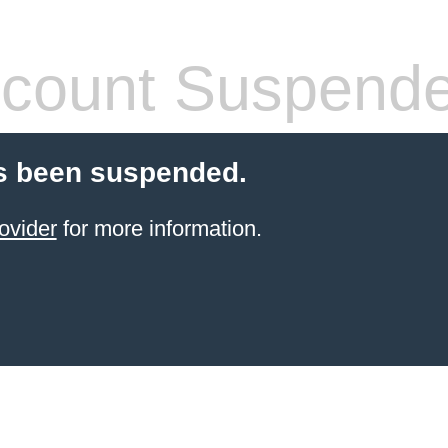
count Suspend
s been suspended.
ovider
for more information.