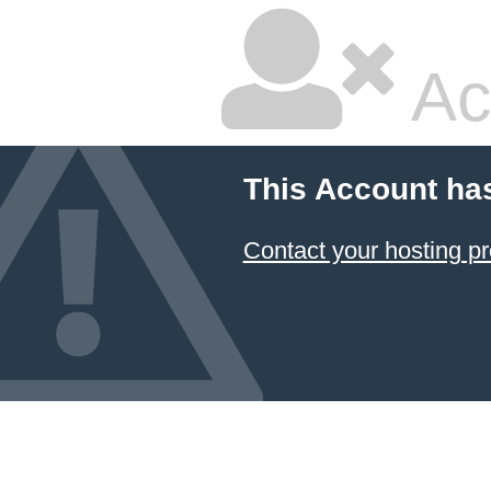
Ac
This Account ha
Contact your hosting pr