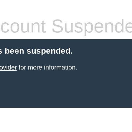
count Suspend
s been suspended.
ovider
for more information.