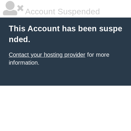
Account Suspended
This Account has been suspe
nded.
Contact your hosting provider
for more
information.