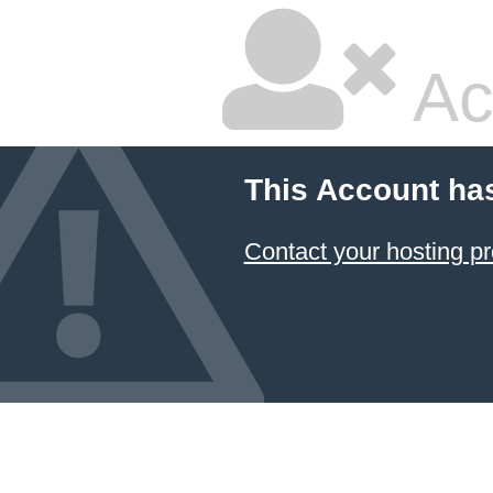
Ac
This Account ha
Contact your hosting pr