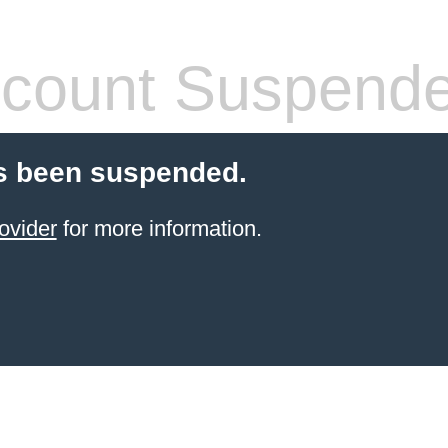
count Suspend
s been suspended.
ovider
for more information.