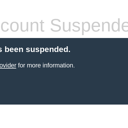
count Suspend
s been suspended.
ovider
for more information.