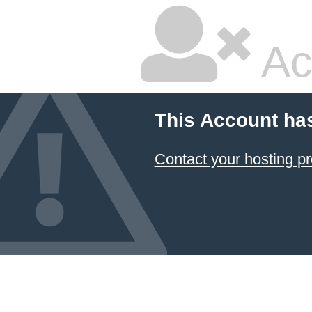
Ac
This Account ha
Contact your hosting pr