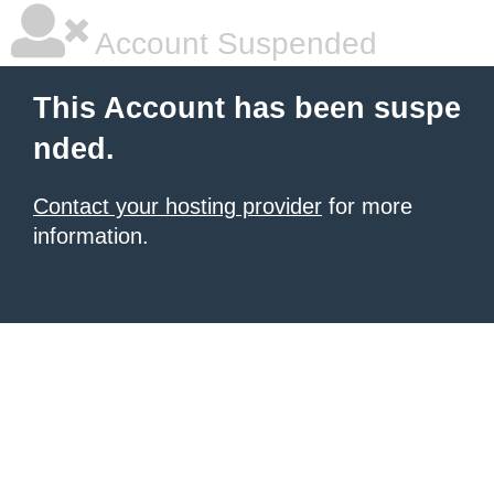
Account Suspended
This Account has been suspe
nded.
Contact your hosting provider
for more
information.