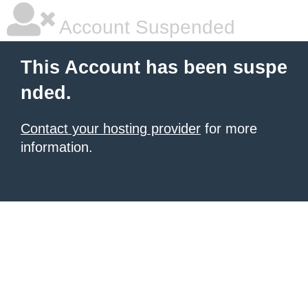
Account Suspended
This Account has been suspe
nded.
Contact your hosting provider
for more
information.