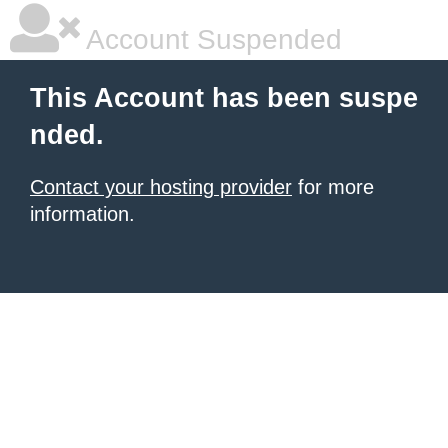
Account Suspended
This Account has been suspe
nded.
Contact your hosting provider
for more
information.