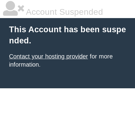
Account Suspended
This Account has been suspe
nded.
Contact your hosting provider
for more
information.