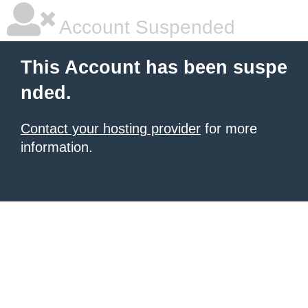
Account Suspended
This Account has been suspe
nded.
Contact your hosting provider
for more
information.