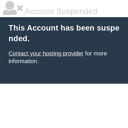
Account Suspended
This Account has been suspe
nded.
Contact your hosting provider
for more
information.