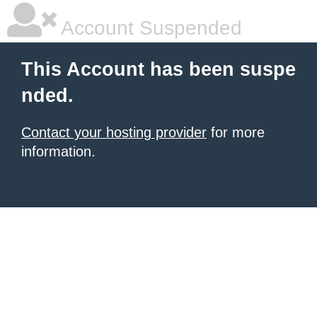
Account Suspended
This Account has been suspe
nded.
Contact your hosting provider
for more
information.