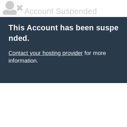
Account Suspended
This Account has been suspe
nded.
Contact your hosting provider
for more
information.