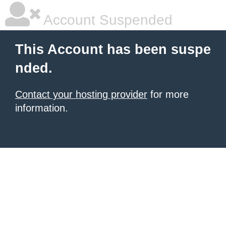
Account Suspended
This Account has been suspe
nded.
Contact your hosting provider
for more
information.