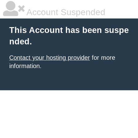
Account Suspended
This Account has been suspe
nded.
Contact your hosting provider
for more
information.