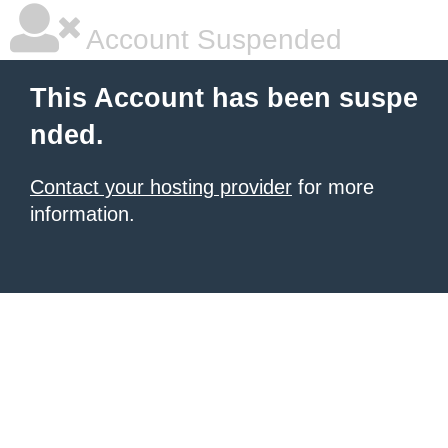
Account Suspended
This Account has been suspe
nded.
Contact your hosting provider
for more
information.