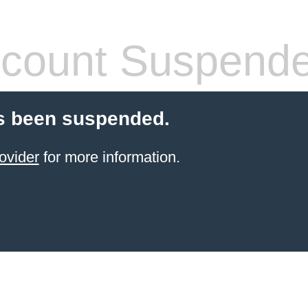
count Suspend
s been suspended.
ovider
for more information.