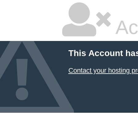
Ac
This Account ha
Contact your hosting pr