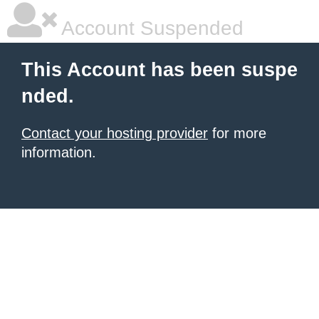
Account Suspended
This Account has been suspe
nded.
Contact your hosting provider
for more
information.