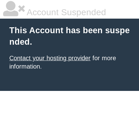
Account Suspended
This Account has been suspe
nded.
Contact your hosting provider
for more
information.