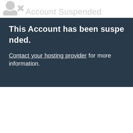
Account Suspended
This Account has been suspe
nded.
Contact your hosting provider
for more
information.