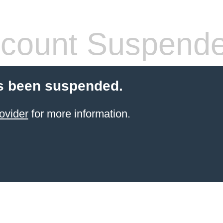
count Suspend
s been suspended.
ovider
for more information.