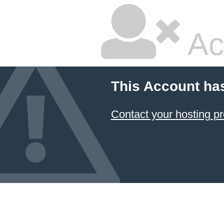
Ac
This Account ha
Contact your hosting pr