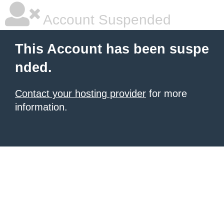
Account Suspended
This Account has been suspe
nded.
Contact your hosting provider
for more
information.