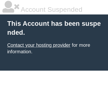
Account Suspended
This Account has been suspe
nded.
Contact your hosting provider
for more
information.