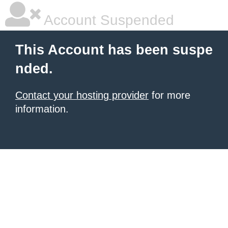
Account Suspended
This Account has been suspe
nded.
Contact your hosting provider
for more
information.