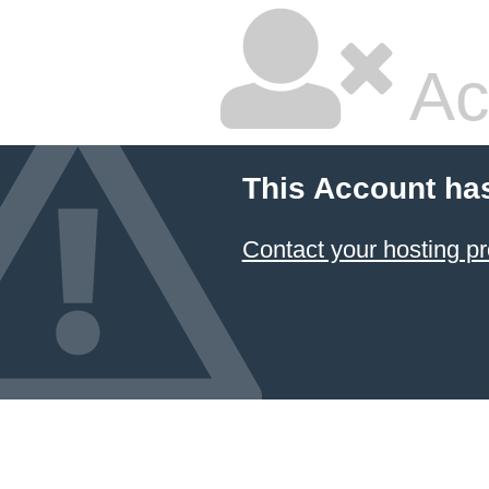
Ac
This Account ha
Contact your hosting pr