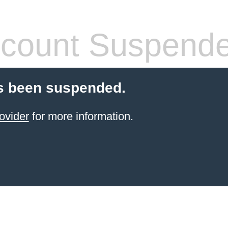
count Suspend
s been suspended.
ovider
for more information.