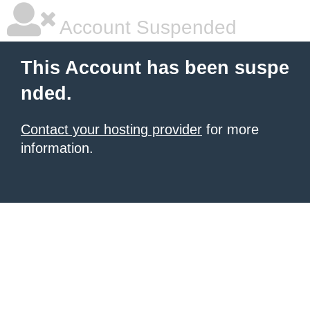
Account Suspended
This Account has been suspe
nded.
Contact your hosting provider
for more
information.